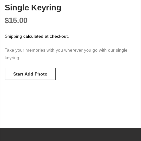
Single Keyring
$15.00
Shipping
calculated at checkout.
Take your memories with you wherever you go with our single
keyring.
Start Add Photo